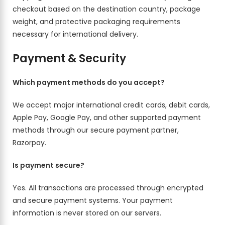
checkout based on the destination country, package
weight, and protective packaging requirements
necessary for international delivery.
Payment & Security
Which payment methods do you accept?
We accept major international credit cards, debit cards,
Apple Pay, Google Pay, and other supported payment
methods through our secure payment partner,
Razorpay.
Is payment secure?
Yes. All transactions are processed through encrypted
and secure payment systems. Your payment
information is never stored on our servers.