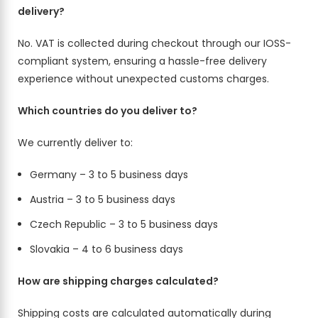
delivery?
No. VAT is collected during checkout through our IOSS-
compliant system, ensuring a hassle-free delivery
experience without unexpected customs charges.
Which countries do you deliver to?
We currently deliver to:
Germany – 3 to 5 business days
Austria – 3 to 5 business days
Czech Republic – 3 to 5 business days
Slovakia – 4 to 6 business days
How are shipping charges calculated?
Shipping costs are calculated automatically during