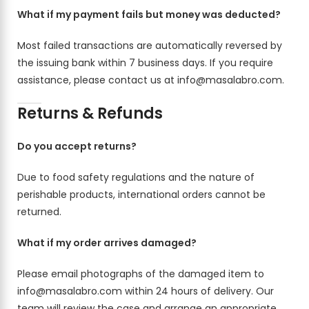
What if my payment fails but money was deducted?
Most failed transactions are automatically reversed by
the issuing bank within 7 business days. If you require
assistance, please contact us at info@masalabro.com.
Returns & Refunds
Do you accept returns?
Due to food safety regulations and the nature of
perishable products, international orders cannot be
returned.
What if my order arrives damaged?
Please email photographs of the damaged item to
info@masalabro.com within 24 hours of delivery. Our
team will review the case and arrange an appropriate