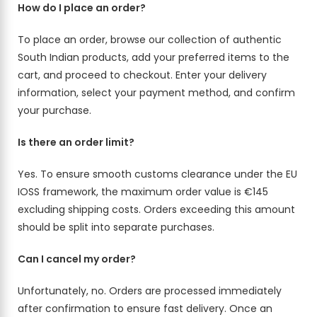
How do I place an order?
To place an order, browse our collection of authentic
South Indian products, add your preferred items to the
cart, and proceed to checkout. Enter your delivery
information, select your payment method, and confirm
your purchase.
Is there an order limit?
Yes. To ensure smooth customs clearance under the EU
IOSS framework, the maximum order value is €145
excluding shipping costs. Orders exceeding this amount
should be split into separate purchases.
Can I cancel my order?
Unfortunately, no. Orders are processed immediately
after confirmation to ensure fast delivery. Once an