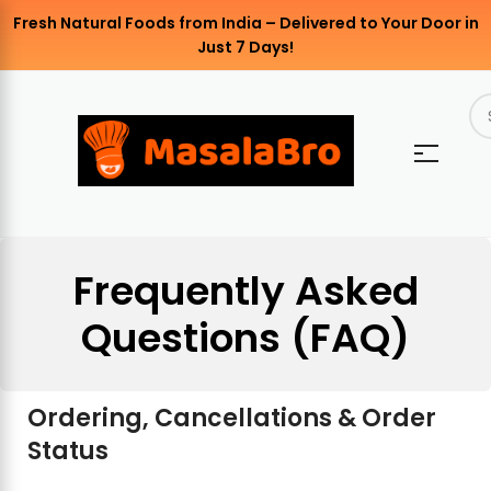
Fresh Natural Foods from India – Delivered to Your Door in
Just 7 Days!
Frequently Asked
Questions (FAQ)
Ordering, Cancellations & Order
Status