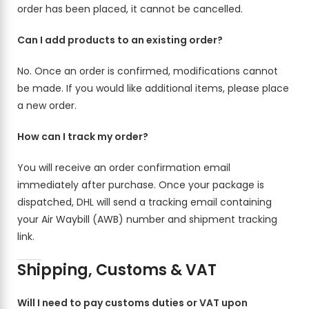
order has been placed, it cannot be cancelled.
Can I add products to an existing order?
No. Once an order is confirmed, modifications cannot
be made. If you would like additional items, please place
a new order.
How can I track my order?
You will receive an order confirmation email
immediately after purchase. Once your package is
dispatched, DHL will send a tracking email containing
your Air Waybill (AWB) number and shipment tracking
link.
Shipping, Customs & VAT
Will I need to pay customs duties or VAT upon