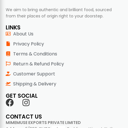
We aim to bring authentic and brilliant food, sourced
from their places of origin right to your doorstep.
LINKS
About Us
Privacy Policy
Terms & Conditions
Return & Refund Policy
Customer Support
Shipping & Delivery
GET SOCIAL
CONTACT US
MIMEMUSE EXPORTS PRIVATE LIMITED