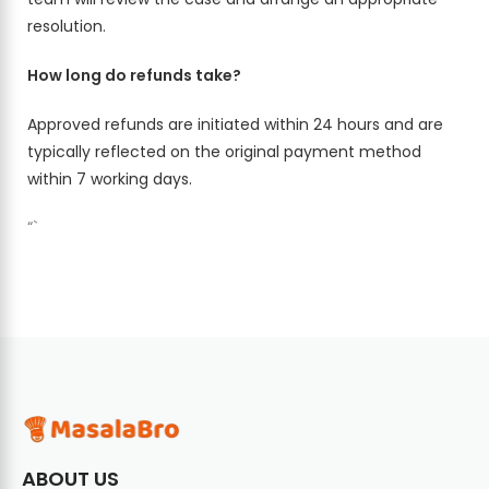
resolution.
How long do refunds take?
Approved refunds are initiated within 24 hours and are
typically reflected on the original payment method
within 7 working days.
“`
ABOUT US