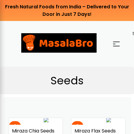
Fresh Natural Foods from India – Delivered to Your
Door in Just 7 Days!
Seeds
Miraza Chia Seeds
Miraza Flax Seeds