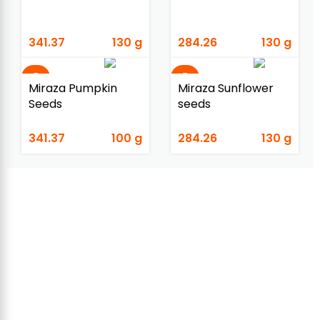
341.37
130 g
284.26
130 g
Miraza Pumpkin
Miraza Sunflower
Seeds
seeds
341.37
100 g
284.26
130 g