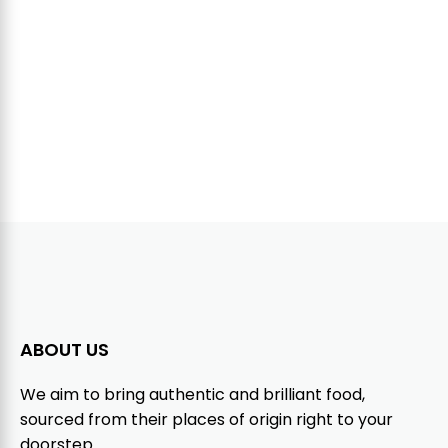
ABOUT US
We aim to bring authentic and brilliant food,
sourced from their places of origin right to your
doorstep.