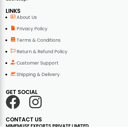
LINKS
About Us
Privacy Policy
Terms & Conditions
Return & Refund Policy
Customer Support
Shipping & Delivery
GET SOCIAL
CONTACT US
MIMEMUSE EXPORTS PRIVATE LIMITED