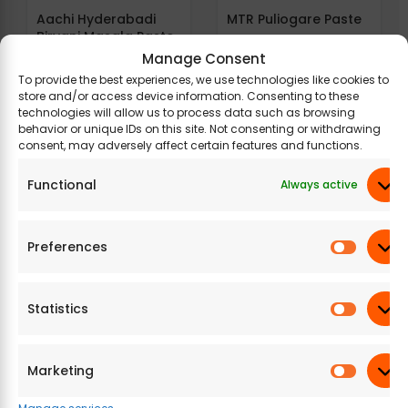
Aachi Hyderabadi
MTR Puliogare Paste
Biryani Masala Paste
Manage Consent
To provide the best experiences, we use technologies like cookies to
384.21
177 g
484.15
200 g
store and/or access device information. Consenting to these
technologies will allow us to process data such as browsing
behavior or unique IDs on this site. Not consenting or withdrawing
consent, may adversely affect certain features and functions.
Functional
Always active
Preferences
Raoji Chicken Curry
Raoji Dindigul Biryani
Masala Paste
Masala Paste
Statistics
426.57
200 g
854.32
400 g
Marketing