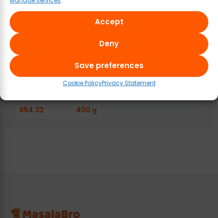
Manage services
Accept
Deny
Save preferences
Raoji Rawther
Kalyana Biryani
Cookie Policy
Privacy Statement
Masala Paste
854.32
400 g