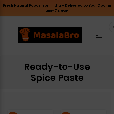
Fresh Natural Foods from India – Delivered to Your Door in
Just 7 Days!
Ready-to-Use
Spice Paste