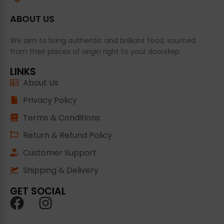
ABOUT US
We aim to bring authentic and brilliant food, sourced
from their places of origin right to your doorstep.
LINKS
About Us
Privacy Policy
Terms & Conditions
Return & Refund Policy
Customer Support
Shipping & Delivery
GET SOCIAL