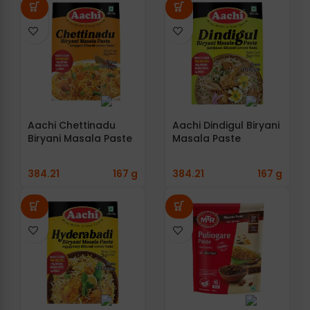
Aachi Chettinadu
Aachi Dindigul Biryani
Biryani Masala Paste
Masala Paste
384.21
167 g
384.21
167 g