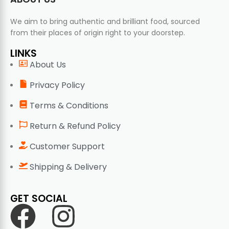
We aim to bring authentic and brilliant food, sourced
from their places of origin right to your doorstep.
LINKS
About Us
Privacy Policy
Terms & Conditions
Return & Refund Policy
Customer Support
Shipping & Delivery
GET SOCIAL