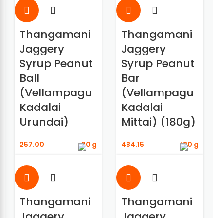
Thangamani
Thangamani
Jaggery
Jaggery
Syrup Peanut
Syrup Peanut
Ball
Bar
(Vellampagu
(Vellampagu
Kadalai
Kadalai
Urundai)
Mittai) (180g)
257.00
90 g
484.15
180 g
Thangamani
Thangamani
Jaggery
Jaggery