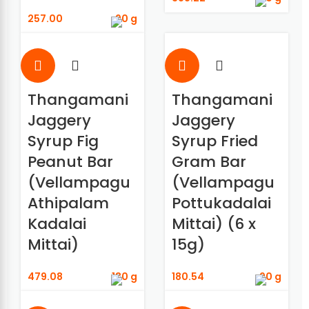
257.00
90 g
Thangamani
Thangamani
Jaggery
Jaggery
Syrup Fig
Syrup Fried
Peanut Bar
Gram Bar
(Vellampagu
(Vellampagu
Athipalam
Pottukadalai
Kadalai
Mittai) (6 x
Mittai)
15g)
479.08
180 g
180.54
90 g