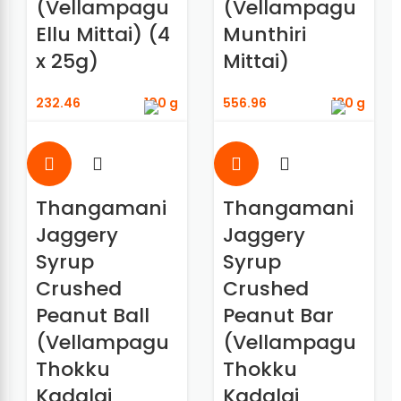
(Vellampagu
(Vellampagu
Ellu Mittai) (4
Munthiri
x 25g)
Mittai)
232.46
100 g
556.96
180 g
Thangamani
Thangamani
Jaggery
Jaggery
Syrup
Syrup
Crushed
Crushed
Peanut Ball
Peanut Bar
(Vellampagu
(Vellampagu
Thokku
Thokku
Kadalai
Kadalai