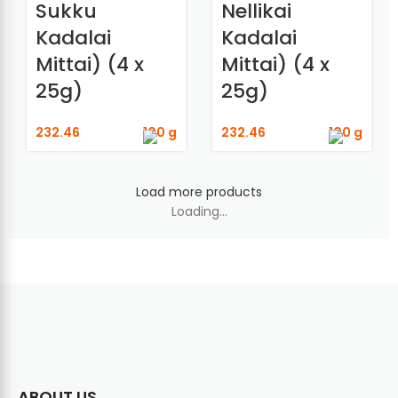
Sukku
Nellikai
Kadalai
Kadalai
Mittai) (4 x
Mittai) (4 x
25g)
25g)
232.46
100 g
232.46
100 g
Load more products
Loading...
ABOUT US