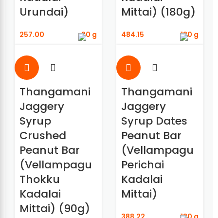
Urundai)
Mittai) (180g)
257.00
90 g
484.15
180 g
Thangamani
Thangamani
Jaggery
Jaggery
Syrup
Syrup Dates
Crushed
Peanut Bar
Peanut Bar
(Vellampagu
(Vellampagu
Perichai
Thokku
Kadalai
Kadalai
Mittai)
Mittai) (90g)
388.22
180 g