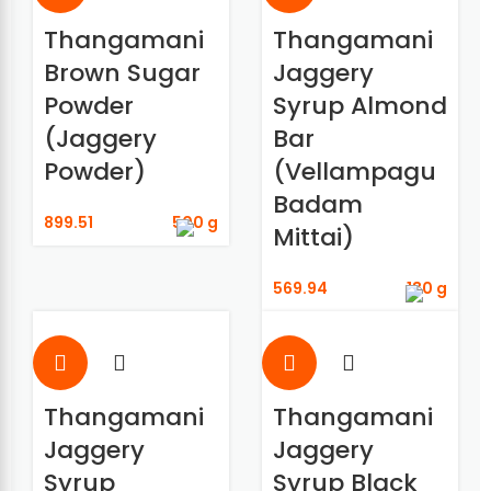
Thangamani
Thangamani
Brown Sugar
Jaggery
Powder
Syrup Almond
(Jaggery
Bar
Powder)
(Vellampagu
Badam
899.51
500 g
Mittai)
569.94
180 g
Thangamani
Thangamani
Jaggery
Jaggery
Syrup
Syrup Black