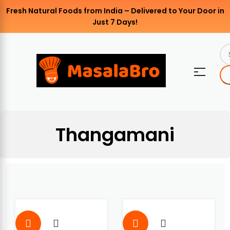
Fresh Natural Foods from India – Delivered to Your Door in
Just 7 Days!
Thangamani