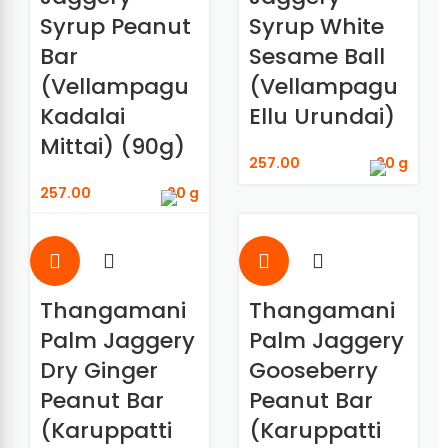
Syrup Peanut
Syrup White
Bar
Sesame Ball
(Vellampagu
(Vellampagu
Kadalai
Ellu Urundai)
Mittai) (90g)
257.00
90 g
257.00
90 g
Thangamani
Thangamani
Palm Jaggery
Palm Jaggery
Dry Ginger
Gooseberry
Peanut Bar
Peanut Bar
(Karuppatti
(Karuppatti