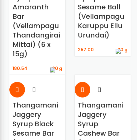
Amaranth
Sesame Ball
Bar
(Vellampagu
(Vellampagu
Karuppu Ellu
Thandangirai
Urundai)
Mittai) (6 x
257.00
90 g
15g)
180.54
90 g
Thangamani
Thangamani
Jaggery
Jaggery
Syrup Black
Syrup
Sesame Bar
Cashew Bar