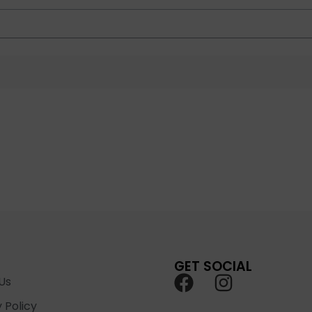
GET SOCIAL
Us
 Policy