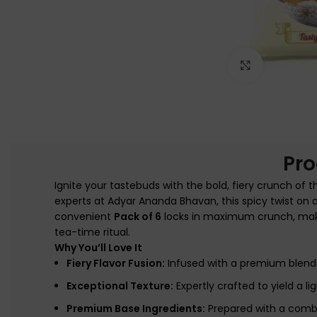
Click to e
Pro
Ignite your tastebuds with the bold, fiery crunch of 
experts at
Adyar Ananda Bhavan
, this spicy twist on
convenient
Pack of 6
locks in maximum crunch, making
tea-time ritual.
Why You’ll Love It
Fiery Flavor Fusion:
Infused with a premium blend o
Exceptional Texture:
Expertly crafted to yield a lig
Premium Base Ingredients:
Prepared with a combin