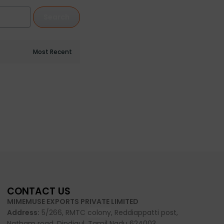
Search
CONTACT US
MIMEMUSE EXPORTS PRIVATE LIMITED
Address:
5/266, RMTC
colony
, Reddiappatti post,
Natham road, Dindigul, Tamil Nadu 624003