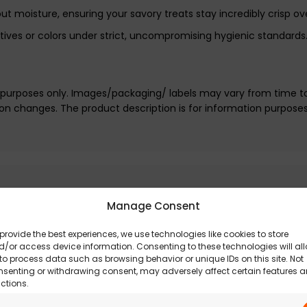
ut moisture, ensuring your savory treats stay incredibly crisp ov
tives or colors under strict, uncompromising hygienic standards
e purposes only. Images/packaging/ labels may vary from time t
n changes. The product description is for information purpose
Manage Consent
provide the best experiences, we use technologies like cookies to store
/or access device information. Consenting to these technologies will al
to process data such as browsing behavior or unique IDs on this site. Not
nsenting or withdrawing consent, may adversely affect certain features 
ctions.