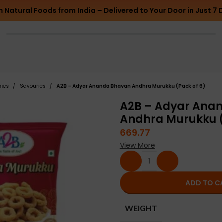
h Natural Foods from India – Delivered to Your Door in Just 7 
ries
Savouries
A2B – Adyar Ananda Bhavan Andhra Murukku (Pack of 6)
A2B – Adyar Ana
Andhra Murukku (
669.77
View More
ADD TO C
WEIGHT