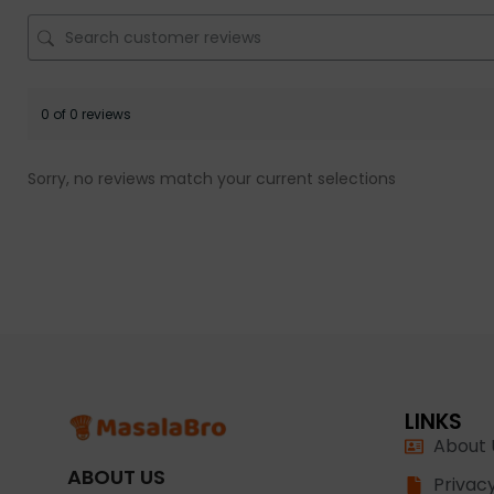
0 of 0 reviews
Sorry, no reviews match your current selections
LINKS
About 
ABOUT US
Privacy