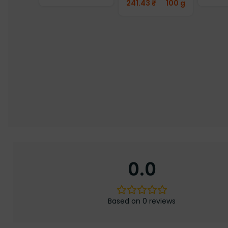
241.43
₹
100 g
0.0
Based on 0 reviews