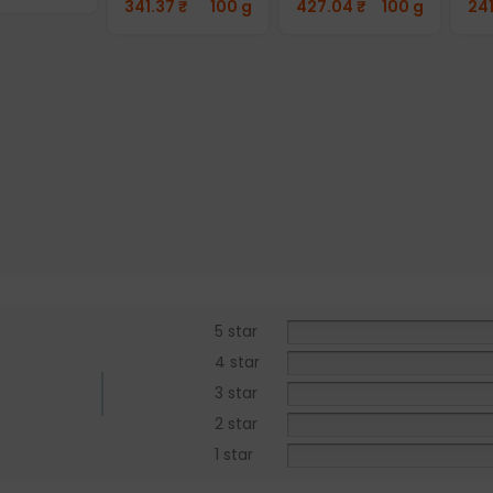
341.37
₹
100 g
427.04
₹
100 g
24
5 star
4 star
3 star
2 star
1 star