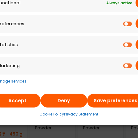
unctional
Always active
 Adyar
A2B – Adyar
A2B – Adyar
A2
da
Ananda
Ananda
An
references
an
Bhavan Fried
Bhavan Fried
Bh
lakes
Moong Dal
Moong Dal
Mo
re (Pack
(100g)
(225g)
(Pa
tatistics
241.43
₹
100 g
498.43
₹
225 g
66
7
₹
300 g
arketing
nage services
Accept
Deny
Save preferences
u100
Aayusu100
Aayusu100
Aa
Cookie Policy
Privacy Statement
als Adai
Naturals
Naturals
Na
Mix
Sambar
Kuzhambu Chilli
Co
Powder
Powder
Po
2
₹
450 g