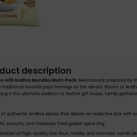
nlarge
duct description
the
A2B Andhra Murukku Multi-Pack
. Meticulously prepared by t
 a traditional favorite pays homage to the vibrant flavors of Andhr
 it the ultimate addition to festive gift boxes, family gathering
f authentic Andhra spices that deliver an addictive kick with ev
ht, crunchy, and flawlessly fried golden spiral ring.
ation of high-quality rice flour, maida, and aromatic cumin se