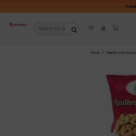
Fres
Home
Sweets and Savou