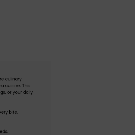
he culinary
a cuisine. This
s, or your daily
ery bite.
eds.