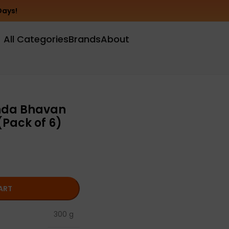
Days!
All Categories
Brands
About
nda Bhavan
Pack of 6)
ART
300 g