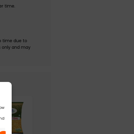
er time.
.
o time due to
s only and may
low
and