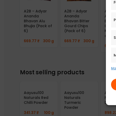
F
A2B – Adyar
A2B – Adyar
A2B –
Ananda
Ananda
Anan
P
Bhavan Alu
Bhavan Bitter
Bhav
Bhujia (Pack of
Gourd Chips
Cornf
6)
(Pack of 6)
Mixtu
of 6)
S
669.77
₹
300 g
669.77
₹
300 g
669.7
M
Ma
Most selling products
Aayusu100
Aayusu100
Aayus
Naturals Red
Naturals
Natur
Chilli Powder
Turmeric
Dosa 
Powder
341.37
₹
100 g
898.2