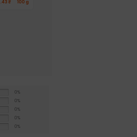
1.43
₹
100 g
Aayusu100
Naturals
Pepper Powder
(Pack of 2)
412.76
₹
50 g
0%
0%
0%
0%
0%