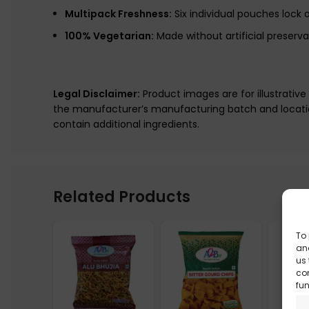
Multipack Freshness:
Six individual pouches lock o
100% Vegetarian:
Made without artificial preserva
Legal Disclaimer:
Product images are for illustrativ
the manufacturer’s manufacturing batch and locatio
contain additional ingredients.
Related Products
To 
and
us 
co
fun