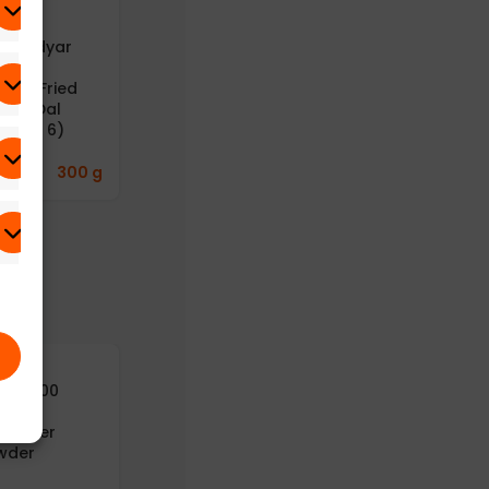
B – Adyar
A2B – Adyar
A2B – Adyar
anda
Ananda
Ananda
avan Fried
Bhavan
Bhavan Idly
ong Dal
Gongura
Podi (Idli / Dosa
ck of 6)
Thokku
Powder)
(Gongura Rice
Paste) (100g)
9.77
₹
300 g
312.82
₹
100 g
241.43
₹
125 g
yusu100
Aayusu100
turals
Naturals Dry
riander
Ginger Powder
wder
282.42
₹
50 g