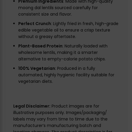
Premium Ingredients
: Made with high-quality
moong dal lentils sourced carefully for
consistent size and flavor.
Perfect Crunch
: Lightly fried in fresh, high-grade
edible vegetable oil to ensure a crisp texture
without a greasy aftertaste.
Plant-Based Protein
: Naturally loaded with
wholesome lentils, making it a smarter
alternative to empty-calorie potato chips.
100% Vegetarian
: Produced in a fully
automated, highly hygienic facility suitable for
vegetarian diets.
Legal Disclaimer:
Product images are for
illustrative purposes only. Images/packaging/
labels may vary from time to time due to the
manufacturer’s manufacturing batch and
location changes. The product description is for