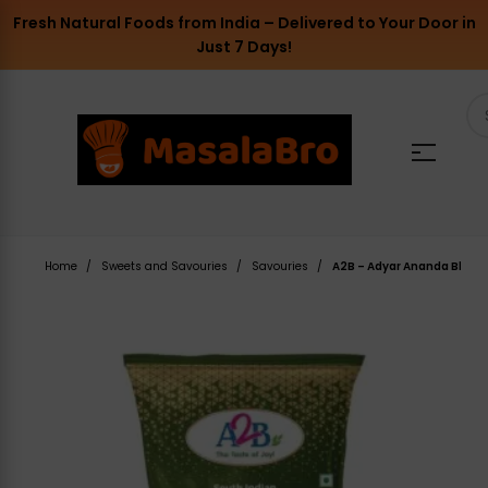
Fresh Natural Foods from India – Delivered to Your Door in
Just 7 Days!
Home
Sweets and Savouries
Savouries
A2B – Adyar Ananda Bhavan