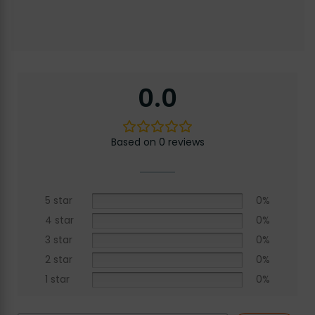
0.0
Based on 0 reviews
5 star
0%
4 star
0%
3 star
0%
2 star
0%
1 star
0%