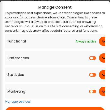
information purposes only and may contain
Manage Consent
additional ingredients.
To provide the best experiences, we use technologies like cookies to
store and/or access device information. Consenting to these
technologies will allow us to process data such as browsing
behavior or unique IDs on this site. Not consenting or withdrawing
consent, may adversely affect certain features and functions.
Related Products
Functional
Always active
Preferences
Statistics
Marketing
A2B – Adyar Ananda
A2B – Adyar Ananda
A2
Bhavan Alu Bhujia
Bhavan Andhra
Bha
Manage services
(Pack of 6)
Murukku (Pack of 6)
Chi