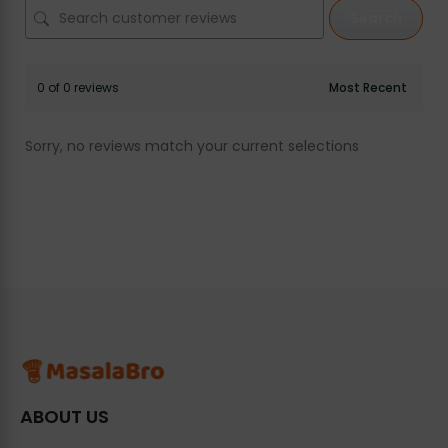
Search
0 of 0 reviews
Sorry, no reviews match your current selections
ABOUT US