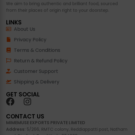
We aim to bring authentic and brilliant food, sourced
from their places of origin right to your doorstep.
LINKS
About Us
Privacy Policy
Terms & Conditions
Return & Refund Policy
Customer Support
Shipping & Delivery
GET SOCIAL
CONTACT US
MIMEMUSE EXPORTS PRIVATE LIMITED
Address:
5/266, RMTC
colony
, Reddiappatti post, Natham