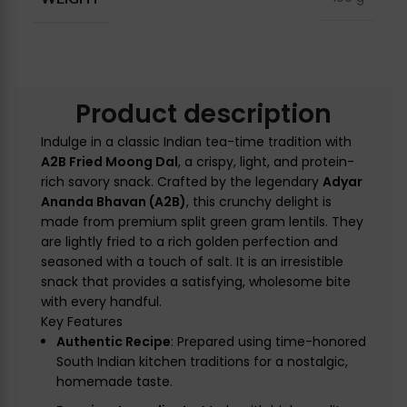
Product description
Indulge in a classic Indian tea-time tradition with
A2B Fried Moong Dal
, a crispy, light, and protein-
rich savory snack. Crafted by the legendary
Adyar
Ananda Bhavan (A2B)
, this crunchy delight is
made from premium split green gram lentils. They
are lightly fried to a rich golden perfection and
seasoned with a touch of salt. It is an irresistible
snack that provides a satisfying, wholesome bite
with every handful.
Key Features
Authentic Recipe
: Prepared using time-honored
South Indian kitchen traditions for a nostalgic,
homemade taste.