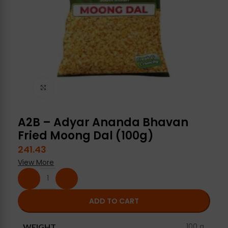
Click to enlarge
A2B – Adyar Ananda Bhavan
Fried Moong Dal (100g)
241.43
View More
ADD TO CART
100 g
WEIGHT