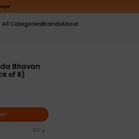
Days!
All Categories
Brands
About
nda Bhavan
k of 6)
ART
300 g