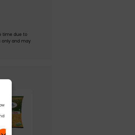
o time due to
s only and may
low
and