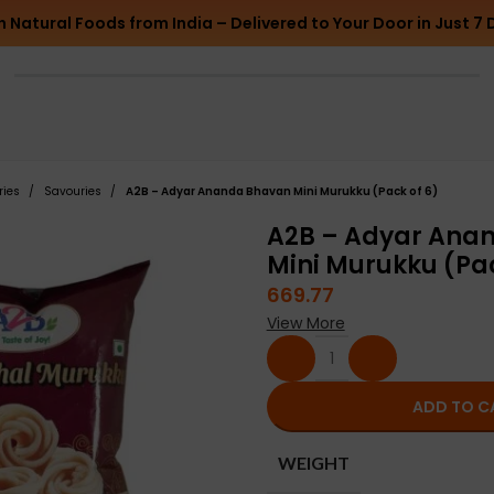
h Natural Foods from India – Delivered to Your Door in Just 7 
ries
Savouries
A2B – Adyar Ananda Bhavan Mini Murukku (Pack of 6)
A2B – Adyar Ana
Mini Murukku (Pac
669.77
View More
ADD TO C
WEIGHT