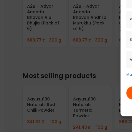
A2B – Adyar
A2B – Adyar
A2B –
Ananda
Ananda
Anan
Bhavan Alu
Bhavan Andhra
Bhava
P
Bhujia (Pack of
Murukku (Pack
Gourd
6)
of 6)
(Pack
S
669.77
₹
300 g
669.77
₹
300 g
669.7
M
Most selling products
Ma
Aayusu100
Aayusu100
Aayus
Naturals Red
Naturals
Natur
Chilli Powder
Turmeric
Dosa 
Powder
341.37
₹
100 g
898.2
241.43
₹
100 g