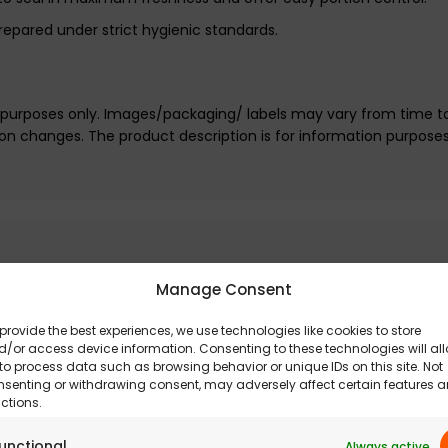
repared under strict hygienic standards.
e purposes only. Images/packaging/ labels may vary from time t
n changes. The product description is for information purpose
Manage Consent
provide the best experiences, we use technologies like cookies to store
/or access device information. Consenting to these technologies will al
to process data such as browsing behavior or unique IDs on this site. Not
nsenting or withdrawing consent, may adversely affect certain features 
ctions.
unctional
Always active