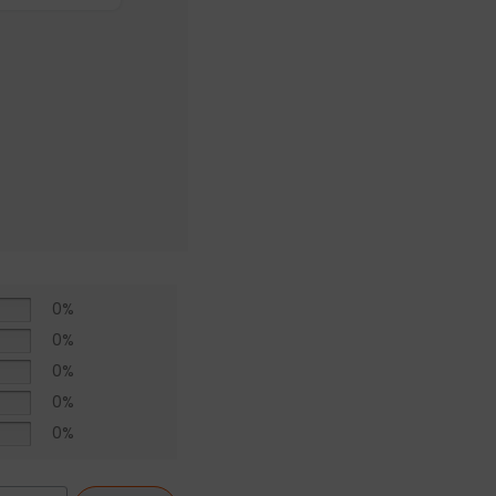
0%
0%
0%
0%
0%