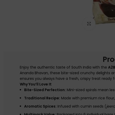
Click to e
Pro
Enjoy the authentic taste of South India with the
A2B
Ananda Bhavan, these bite-sized crunchy delights ar
ensures you always have a fresh, crispy treat ready fo
Why You’ll Love It
Bite-Sized Perfection:
Mini-sized spirals mean les
Traditional Recipe:
Made with premium rice flour, 
Aromatic Spices:
Infused with cumin seeds (
jeer
Multipack Value:
Packaged into 6 individual bags 