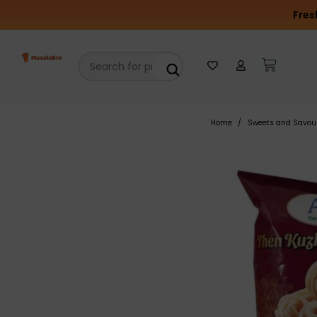
Fres
Home
Sweets and Savou