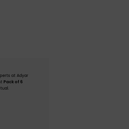
perts at Adyar
nt
Pack of 6
tual.
.