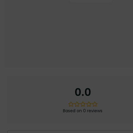
0.0
Based on 0 reviews