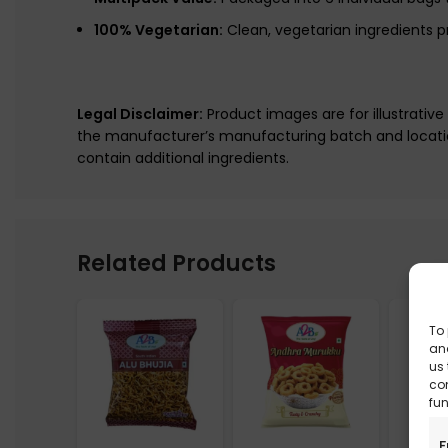
100% Vegetarian:
Clean, vegetarian ingredients p
Legal Disclaimer:
Product images are for illustrativ
the manufacturer’s manufacturing batch and locatio
contain additional ingredients.
Related Products
To 
and
us 
co
fun
F