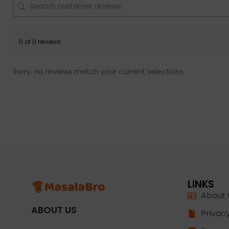
0 of 0 reviews
Sorry, no reviews match your current selections
LINKS
About 
ABOUT US
Privacy