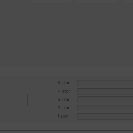
5 star
4 star
3 star
2 star
1 star