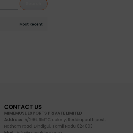
Search
CONTACT US
MIMEMUSE EXPORTS PRIVATE LIMITED
Address:
5/266, RMTC
colony
, Reddiappatti post,
Natham road, Dindigul, Tamil Nadu 624003
Mail:
info@masalabro.com