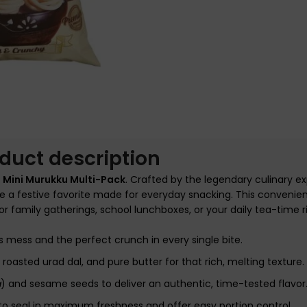
nlarge
duct description
 Mini Murukku Multi-Pack
. Crafted by the legendary culinary ex
e a festive favorite made for everyday snacking. This convenie
r family gatherings, school lunchboxes, or your daily tea-time ri
s mess and the perfect crunch in every single bite.
roasted urad dal, and pure butter for that rich, melting texture.
a
) and sesame seeds to deliver an authentic, time-tested flavor
to seal in maximum freshness and offer easy portion control.