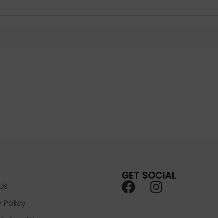
GET SOCIAL
Us
 Policy