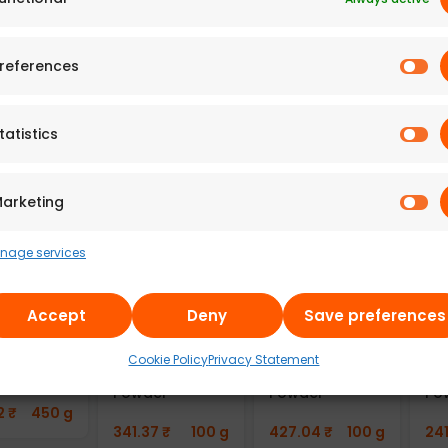
 Adyar
A2B – Adyar
A2B – Adyar
A2
da
Ananda
Ananda
An
n Bitter
Bhavan
Bhavan Fried
Bh
references
 Chips
Cornflakes
Moong Dal
Mo
 of 6)
Mixture (Pack
(100g)
(2
of 6)
tatistics
7
₹
300 g
241.43
₹
100 g
49
669.77
₹
300 g
arketing
nage services
Accept
Deny
Save preferences
u100
Aayusu100
Aayusu100
Aa
als Adai
Naturals
Naturals
Na
Cookie Policy
Privacy Statement
Mix
Sambar
Kuzhambu Chilli
Co
Powder
Powder
Po
2
₹
450 g
341.37
₹
100 g
427.04
₹
100 g
24