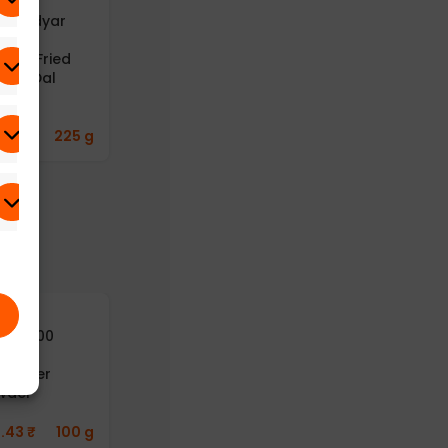
B – Adyar
A2B – Adyar
A2B – Adyar
anda
Ananda
Ananda
avan Fried
Bhavan Fried
Bhavan
ong Dal
Moong Dal
Gongura
25g)
(Pack of 6)
Thokku
(Gongura Rice
Paste) (100g)
8.43
₹
225 g
669.77
₹
300 g
241.43
₹
125 g
yusu100
Aayusu100
Aayusu100
turals
Naturals
Naturals Dry
riander
Pepper Powder
Ginger Powder
wder
(Pack of 2)
282.42
₹
50 g
1.43
₹
100 g
412.76
₹
50 g