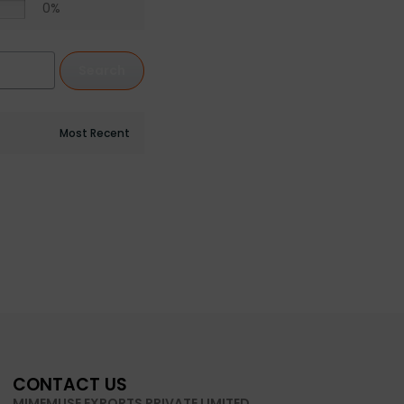
0%
Search
CONTACT US
MIMEMUSE EXPORTS PRIVATE LIMITED