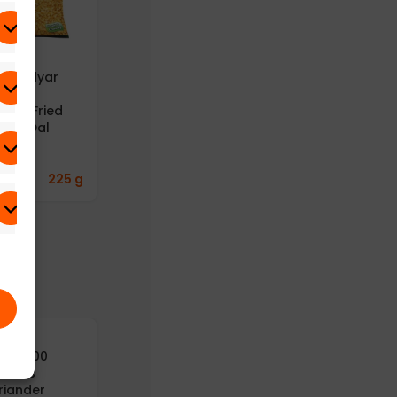
B – Adyar
A2B – Adyar
A2B – Adyar
anda
Ananda
Ananda
avan Fried
Bhavan Fried
Bhavan
ong Dal
Moong Dal
Gongura
25g)
(Pack of 6)
Thokku
(Gongura Rice
Paste) (100g)
8.43
₹
225 g
669.77
₹
300 g
241.43
₹
125 g
yusu100
Aayusu100
turals
Naturals Dry
riander
Ginger Powder