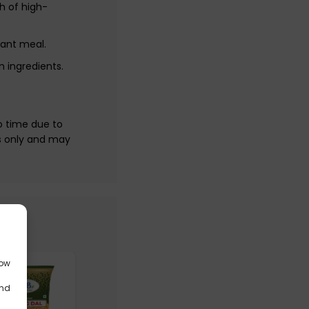
h of high-
tant meal.
 ingredients.
o time due to
s only and may
low
and