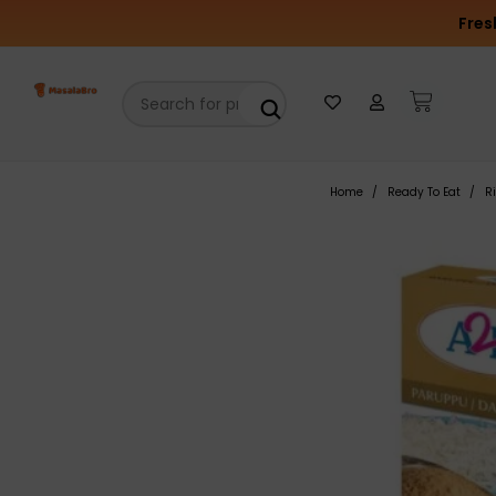
Fres
Home
Ready To Eat
R