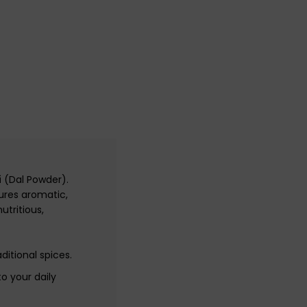
i
(Dal Powder).
ures aromatic,
utritious,
ditional spices.
o your daily