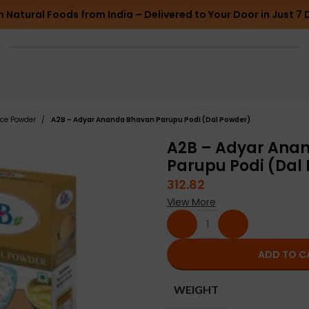
h Natural Foods from India – Delivered to Your Door in Just 7 
ice Powder
A2B – Adyar Ananda Bhavan Parupu Podi (Dal Powder)
A2B – Adyar Ana
Parupu Podi (Dal
312.82
View More
ADD TO C
WEIGHT