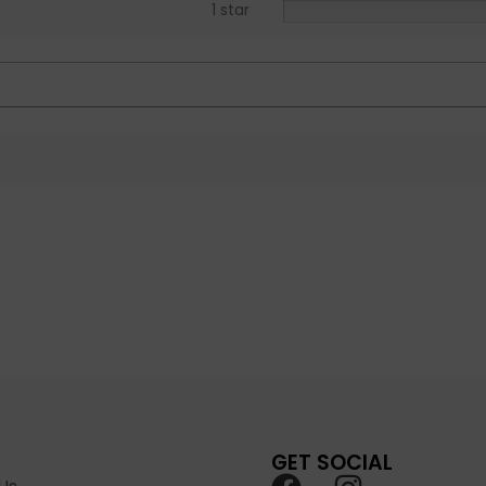
1 star
GET SOCIAL