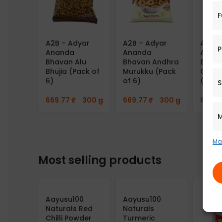
F
A2B – Adyar
A2B – Adyar
A2B –
P
Ananda
Ananda
Anan
Bhavan Alu
Bhavan Andhra
Bhava
Bhujia (Pack of
Murukku (Pack
Gourd
6)
of 6)
(Pack
S
669.77
₹
300 g
669.77
₹
300 g
669.7
M
Ma
Most selling products
Aayusu100
Aayusu100
Naturals Red
Naturals
Chilli Powder
Turmeric