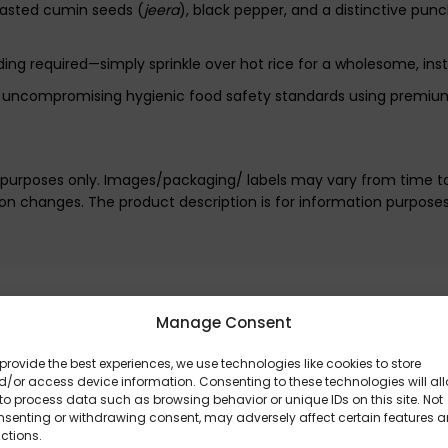
oasted cumin seeds (
jeera
), black pepper, and a distinctive punc
nding required—simply sprinkle over hot rice for a wholesome, ins
t, uncompromising hygienic food safety standards using premium
e purposes only. Images/packaging/ labels may vary from time t
n changes. The product description is for information purpose
Manage Consent
provide the best experiences, we use technologies like cookies to store
/or access device information. Consenting to these technologies will al
to process data such as browsing behavior or unique IDs on this site. Not
nsenting or withdrawing consent, may adversely affect certain features 
ctions.