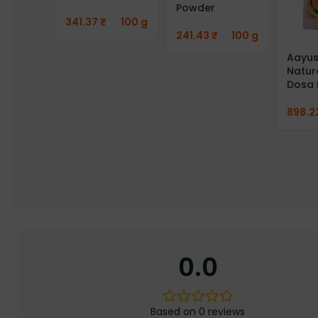
Powder
341.37
₹
100 g
241.43
₹
100 g
Aayus
Natur
Dosa 
898.2
0.0
Based on 0 reviews