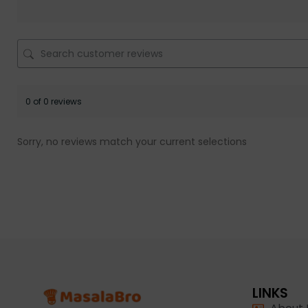
0 of 0 reviews
Sorry, no reviews match your current selections
LINKS