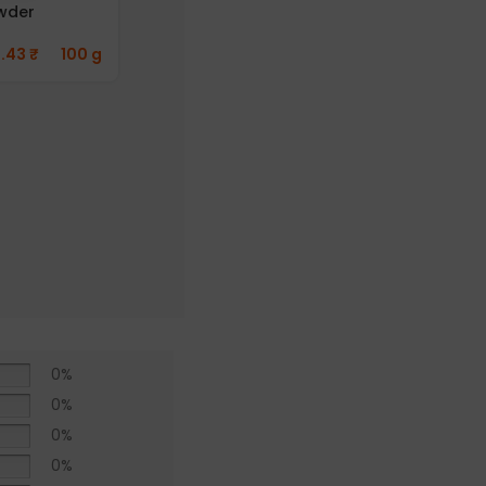
wder
282.42
₹
50 g
1.43
₹
100 g
Aayusu100
Naturals
Pepper Powder
(Pack of 2)
412.76
₹
50 g
0%
0%
0%
0%