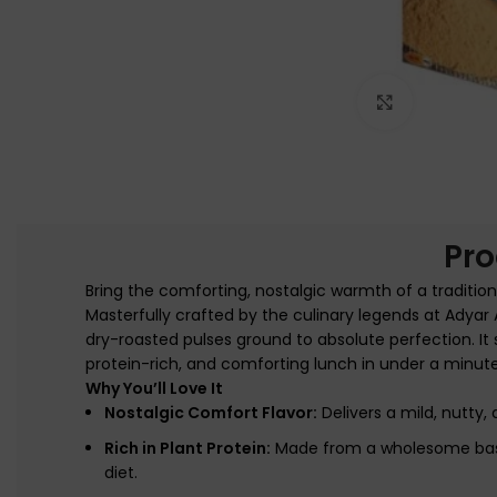
Click to e
Pro
Bring the comforting, nostalgic warmth of a traditio
Masterfully crafted by the culinary legends at Adya
dry-roasted pulses ground to absolute perfection. It s
protein-rich, and comforting lunch in under a minut
Why You’ll Love It
Nostalgic Comfort Flavor:
Delivers a mild, nutty,
Rich in Plant Protein:
Made from a wholesome base o
diet.