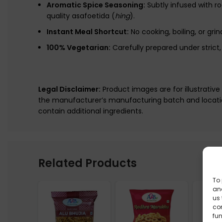
Aromatic Spice Seasoning:
Subtly infused with r
quality asafoetida (
hing
).
Instant Meal Shortcut:
No cooking, boiling, or gri
100% Vegetarian:
Carefully prepared under stric
Legal Disclaimer:
Product images are for illustrativ
the manufacturer’s manufacturing batch and locatio
contain additional ingredients.
Related Products
To 
and
us 
co
fun