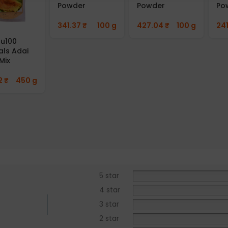
Powder
Powder
Po
341.37
₹
100 g
427.04
₹
100 g
24
u100
als Adai
Mix
2
₹
450 g
5 star
4 star
3 star
2 star