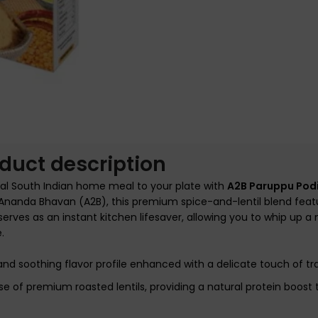
nlarge
duct description
nal South Indian home meal to your plate with
A2B Paruppu Pod
r Ananda Bhavan (A2B), this premium spice-and-lentil blend feat
erves as an instant kitchen lifesaver, allowing you to whip up a n
e.
 and soothing flavor profile enhanced with a delicate touch of tra
f premium roasted lentils, providing a natural protein boost t