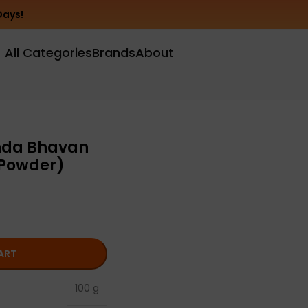
Days!
All Categories
Brands
About
nda Bhavan
 Powder)
ART
100 g