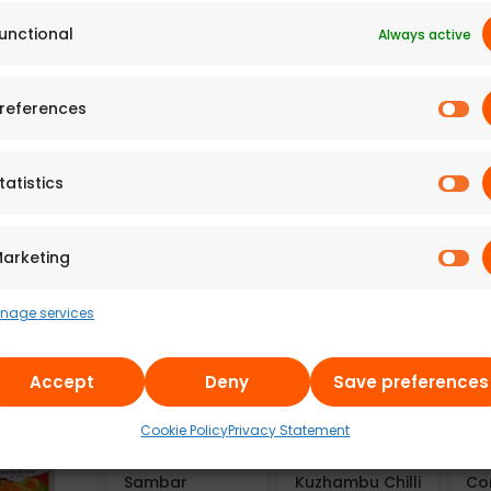
unctional
Always active
 Adyar
A2B – Adyar
A2B – Adyar
A2
references
da
Ananda
Ananda
An
n Bitter
Bhavan
Bhavan Fried
Bh
 Chips
Cornflakes
Moong Dal
Mo
 of 6)
Mixture (Pack
(100g)
(2
tatistics
of 6)
7
₹
300 g
241.43
₹
100 g
49
669.77
₹
300 g
arketing
nage services
Accept
Deny
Save preferences
Cookie Policy
Privacy Statement
Aayusu100
Aayusu100
Aa
Naturals
Naturals
Na
Sambar
Kuzhambu Chilli
Co