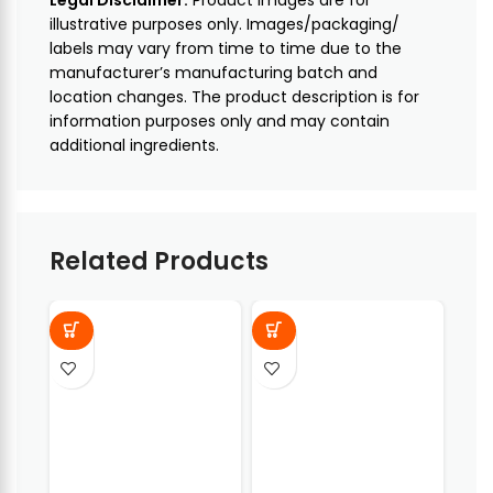
illustrative purposes only. Images/packaging/
labels may vary from time to time due to the
manufacturer’s manufacturing batch and
location changes. The product description is for
information purposes only and may contain
additional ingredients.
Related Products