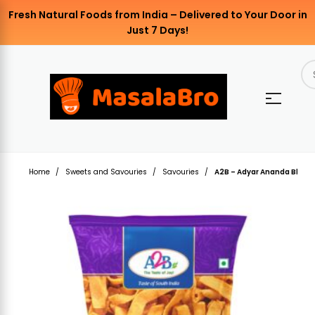
Fresh Natural Foods from India – Delivered to Your Door in
Just 7 Days!
Home
Sweets and Savouries
Savouries
A2B – Adyar Ananda Bhava