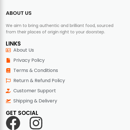
ABOUT US
We aim to bring authentic and brilliant food, sourced
from their places of origin right to your doorstep.
LINKS
About Us
Privacy Policy
Terms & Conditions
Return & Refund Policy
Customer Support
Shipping & Delivery
GET SOCIAL