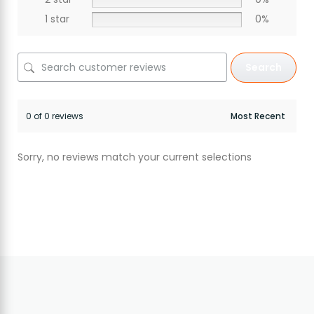
1 star
0%
Search
0 of 0 reviews
Sorry, no reviews match your current selections