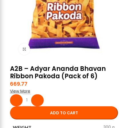
Click to enlarge
A2B – Adyar Ananda Bhavan
Ribbon Pakoda (Pack of 6)
669.77
View More
ADD TO CART
300 g
WEIGHT