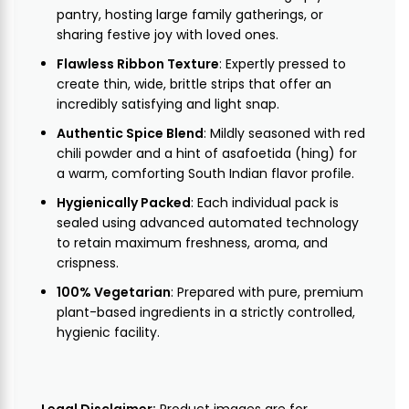
pantry, hosting large family gatherings, or
sharing festive joy with loved ones.
Flawless Ribbon Texture
: Expertly pressed to
create thin, wide, brittle strips that offer an
incredibly satisfying and light snap.
Authentic Spice Blend
: Mildly seasoned with red
chili powder and a hint of asafoetida (hing) for
a warm, comforting South Indian flavor profile.
Hygienically Packed
: Each individual pack is
sealed using advanced automated technology
to retain maximum freshness, aroma, and
crispness.
100% Vegetarian
: Prepared with pure, premium
plant-based ingredients in a strictly controlled,
hygienic facility.
Legal Disclaimer:
Product images are for