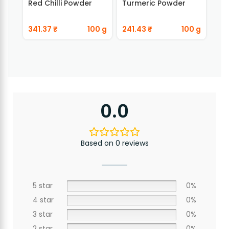
Red Chilli Powder
Turmeric Powder
Ada
341.37
₹
100 g
241.43
₹
100 g
89
0.0
Based on 0 reviews
5 star
0%
4 star
0%
3 star
0%
2 star
0%