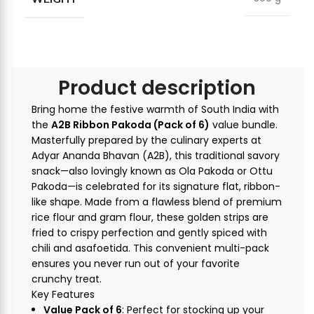
Product description
Bring home the festive warmth of South India with
the
A2B Ribbon Pakoda (Pack of 6)
value bundle.
Masterfully prepared by the culinary experts at
Adyar Ananda Bhavan (A2B), this traditional savory
snack—also lovingly known as Ola Pakoda or Ottu
Pakoda—is celebrated for its signature flat, ribbon-
like shape. Made from a flawless blend of premium
rice flour and gram flour, these golden strips are
fried to crispy perfection and gently spiced with
chili and asafoetida. This convenient multi-pack
ensures you never run out of your favorite
crunchy treat.
Key Features
Value Pack of 6
: Perfect for stocking up your