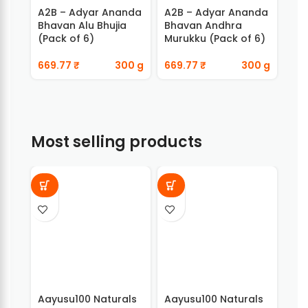
A2B – Adyar Ananda
A2B – Adyar Ananda
A2
Bhavan Alu Bhujia
Bhavan Andhra
Bha
(Pack of 6)
Murukku (Pack of 6)
Chi
669.77
₹
300 g
669.77
₹
300 g
66
Most selling products
Aayusu100 Naturals
Aayusu100 Naturals
Aay