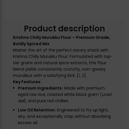
Product description
Krishna Chilly Murukku Flour – Premium Grade,
Boldly Spiced Mix
Master the art of the perfect savory snack with
Krishna Chilly Murukku Flour. Formulated with top-
tier grains and natural spice extracts, this flour
blend yields consistently crunchy, non-greasy
murukkus with a satisfying kick. [
1
,
2
]
Key Features:
Premium Ingredients:
Made with premium
aged raw rice, roasted white black gram (
urad
dal
), and pure red chillies.
Low Oil Retention:
Engineered to fry up light,
airy, and exceptionally crisp without absorbing
excess oil.