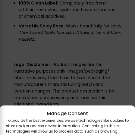
100% Clean Label:
Completely free from
artificial red colors, synthetic flavor enhancers,
or chemical additives.
Versatile Spicy Base:
Works beautifully for spicy
Thenkuzhal
,
Mullu Murukku
,
Chakli
, or fiery
Ribbon
Pakoda
.
Legal Disclaimer:
Product images are for
illustrative purposes only. Images/packaging/
labels may vary from time to time due to the
manufacturer’s manufacturing batch and
location changes. The product description is for
information purposes only and may contain
additional ingredients.
Manage Consent
To provide the best experiences, we use technologies like cookies to
store and/or access device information. Consenting to these
technologies will allow us to process data such as browsing