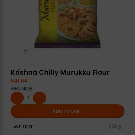
Click to enlarge
Krishna Chilly Murukku Flour
941.64
View More
ADD TO CART
500 g
WEIGHT