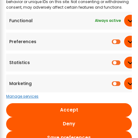
Related Products
behavior or unique IDs on this site. Not consenting or withdrawing
consent, may adversely affect certain features and functions.
Functional
Always active
Preferences
Statistics
Aachi Bajji Bonda
Krishna Adai Mix
Kri
Flour
Po
Marketing
465.39
₹
200 g
484.15
₹
200 g
28
Manage services
Accept
Most selling products
Deny
Aayusu100 Naturals
Aayusu100 Naturals
Aay
Save preferences