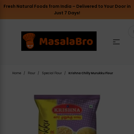
Fresh Natural Foods from India – Delivered to Your Door in
Just 7 Days!
Home
Flour
Special Flour
Krishna Chilly Murukku Flour