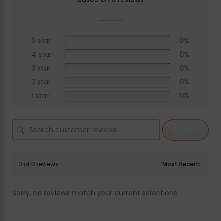
5 star
0%
4 star
0%
3 star
0%
2 star
0%
1 star
0%
Search
0 of 0 reviews
Sorry, no reviews match your current selections