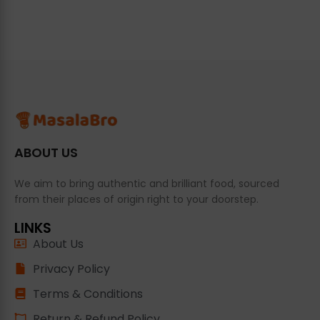
ABOUT US
We aim to bring authentic and brilliant food, sourced
from their places of origin right to your doorstep.
LINKS
About Us
Privacy Policy
Terms & Conditions
Return & Refund Policy