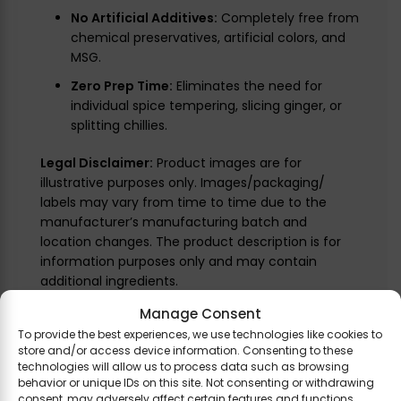
No Artificial Additives:
Completely free from
chemical preservatives, artificial colors, and
MSG.
Zero Prep Time:
Eliminates the need for
individual spice tempering, slicing ginger, or
splitting chillies.
Legal Disclaimer:
Product images are for
illustrative purposes only. Images/packaging/
labels may vary from time to time due to the
manufacturer’s manufacturing batch and
location changes. The product description is for
information purposes only and may contain
additional ingredients.
Manage Consent
To provide the best experiences, we use technologies like cookies to
store and/or access device information. Consenting to these
Related Products
technologies will allow us to process data such as browsing
behavior or unique IDs on this site. Not consenting or withdrawing
consent, may adversely affect certain features and functions.