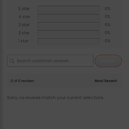
5 star
0%
4 star
0%
3 star
0%
2 star
0%
1 star
0%
Search
0 of 0 reviews
Sorry, no reviews match your current selections