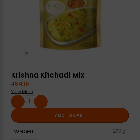
Click to enlarge
Krishna Kitchadi Mix
484.15
View More
ADD TO CART
200 g
WEIGHT