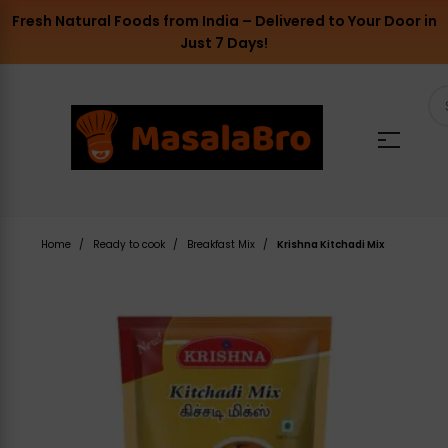
Fresh Natural Foods from India – Delivered to Your Door in
Just 7 Days!
Home
Ready to cook
Breakfast Mix
Krishna Kitchadi Mix