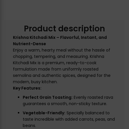
Product description
Krishna Kitchadi Mix – Flavorful, Instant, and
Nutrient-Dense
Enjoy a warm, hearty meal without the hassle of
chopping, tempering, and measuring. Krishna
Kitchadi Mix is a premium, ready-to-cook
formulation made from uniformly roasted
semolina and authentic spices, designed for the
modern, busy kitchen.
Key Features:
Perfect Grain Toasting:
Evenly roasted rava
guarantees a smooth, non-sticky texture.
Vegetable-Friendly:
Specially balanced to
taste incredible with added carrots, peas, and
beans.