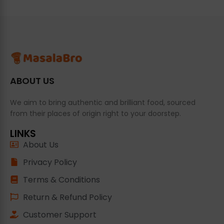
ABOUT US
We aim to bring authentic and brilliant food, sourced
from their places of origin right to your doorstep.
LINKS
About Us
Privacy Policy
Terms & Conditions
Return & Refund Policy
Customer Support