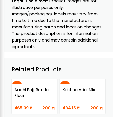
Legal Disclaimer:
Product images are for
illustrative purposes only.
Images/packaging/ labels may vary from
time to time due to the manufacturer’s
manufacturing batch and location changes.
The product description is for information
purposes only and may contain additional
ingredients.
Related Products
Aachi Bajji Bonda
Krishna Adai Mix
Kr
Flour
Dh
465.39
₹
200 g
484.15
₹
200 g
28