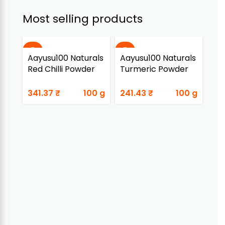
Most selling products
Aayusu100 Naturals
Aayusu100 Naturals
Aa
Red Chilli Powder
Turmeric Powder
Ada
341.37
₹
100 g
241.43
₹
100 g
89