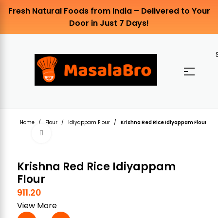
Fresh Natural Foods from India – Delivered to Your
Door in Just 7 Days!
Home
Flour
Idiyappam Flour
Krishna Red Rice Idiyappam Flour
Click to enlarge
Krishna Red Rice Idiyappam
Flour
911.20
View More