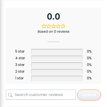
0.0
Based on 0 reviews
5 star
0%
4 star
0%
3 star
0%
2 star
0%
1 star
0%
Search