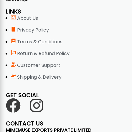
LINKS
About Us
Privacy Policy
Terms & Conditions
Return & Refund Policy
Customer Support
Shipping & Delivery
GET SOCIAL
CONTACT US
MIMEMUSE EXPORTS PRIVATE LIMITED