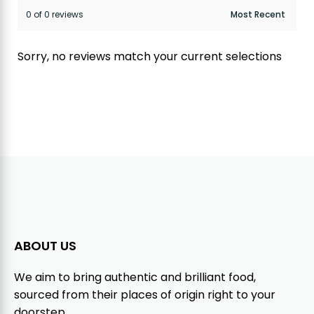
0 of 0 reviews
Sorry, no reviews match your current selections
ABOUT US
We aim to bring authentic and brilliant food,
sourced from their places of origin right to your
doorstep.