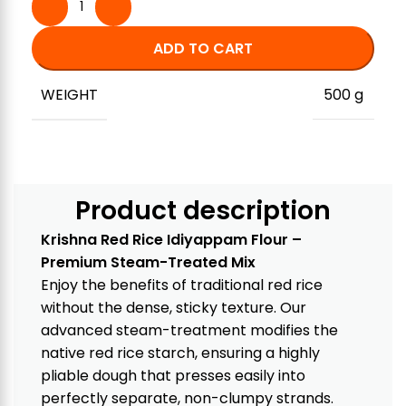
ADD TO CART
WEIGHT
500 g
Product description
Krishna Red Rice Idiyappam Flour –
Premium Steam-Treated Mix
Enjoy the benefits of traditional red rice
without the dense, sticky texture. Our
advanced steam-treatment modifies the
native red rice starch, ensuring a highly
pliable dough that presses easily into
perfectly separate, non-clumpy strands.