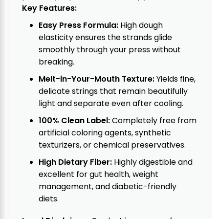
Key Features:
Easy Press Formula:
High dough
elasticity ensures the strands glide
smoothly through your press without
breaking.
Melt-in-Your-Mouth Texture:
Yields fine,
delicate strings that remain beautifully
light and separate even after cooling.
100% Clean Label:
Completely free from
artificial coloring agents, synthetic
texturizers, or chemical preservatives.
High Dietary Fiber:
Highly digestible and
excellent for gut health, weight
management, and diabetic-friendly
diets.