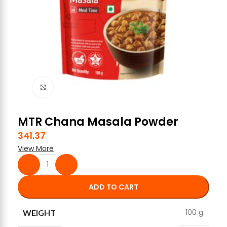
Click to enlarge
MTR Chana Masala Powder
341.37
View More
ADD TO CART
100 g
WEIGHT