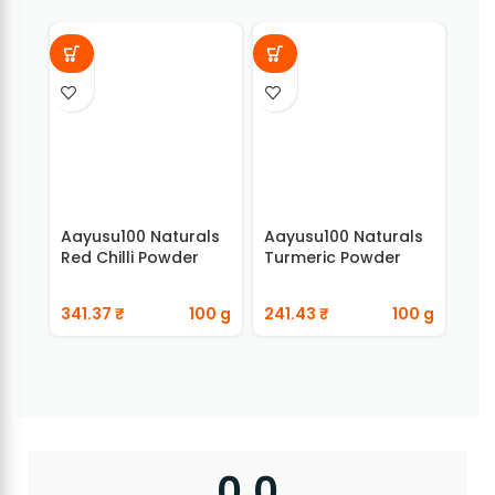
Aayusu100 Naturals
Aayusu100 Naturals
Aay
Red Chilli Powder
Turmeric Powder
Ada
341.37
₹
100 g
241.43
₹
100 g
89
0.0