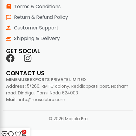
Terms & Conditions
Return & Refund Policy
Customer Support
Shipping & Delivery
GET SOCIAL
CONTACT US
MIMEMUSE EXPORTS PRIVATE LIMITED
Address:
5/266, RMTC
colony
, Reddiappatti post, Natham
road, Dindigul, Tamil Nadu 624003
Mail:
info@masalabro.com
© 2026 Masala Bro
0