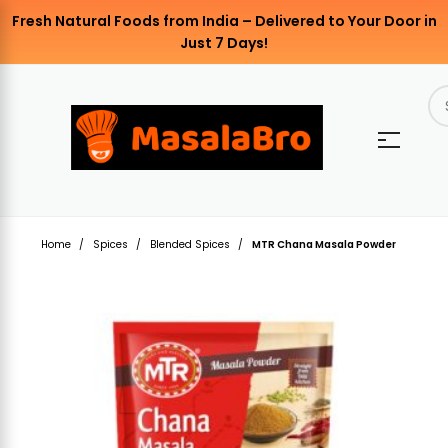
Fresh Natural Foods from India – Delivered to Your Door in
Just 7 Days!
Home
Spices
Blended Spices
MTR Chana Masala Powder