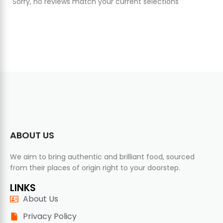
Sorry, no reviews match your current selections
ABOUT US
We aim to bring authentic and brilliant food, sourced
from their places of origin right to your doorstep.
LINKS
About Us
Privacy Policy