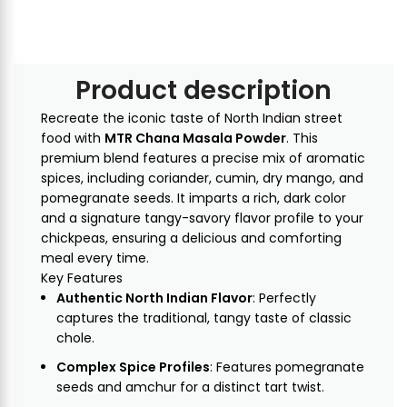
Product description
Recreate the iconic taste of North Indian street
food with
MTR Chana Masala Powder
. This
premium blend features a precise mix of aromatic
spices, including coriander, cumin, dry mango, and
pomegranate seeds. It imparts a rich, dark color
and a signature tangy-savory flavor profile to your
chickpeas, ensuring a delicious and comforting
meal every time.
Key Features
Authentic North Indian Flavor
: Perfectly
captures the traditional, tangy taste of classic
chole.
Complex Spice Profiles
: Features pomegranate
seeds and amchur for a distinct tart twist.