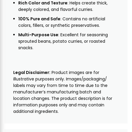
Rich Color and Texture
: Helps create thick,
deeply colored, and flavorful curries.
100% Pure and Safe
: Contains no artificial
colors, fillers, or synthetic preservatives.
Multi-Purpose Use
: Excellent for seasoning
sprouted beans, potato curries, or roasted
snacks.
Legal Disclaimer:
Product images are for
illustrative purposes only. Images/packaging/
labels may vary from time to time due to the
manufacturer’s manufacturing batch and
location changes. The product description is for
information purposes only and may contain
additional ingredients.