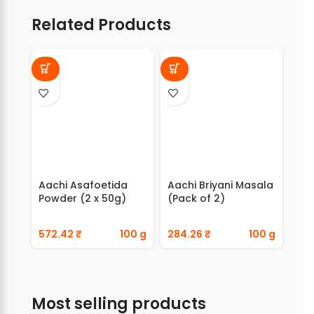
Related Products
Aachi Asafoetida
Aachi Briyani Masala
Aac
Powder (2 x 50g)
(Pack of 2)
Bir
572.42
₹
100 g
284.26
₹
100 g
384
Most selling products