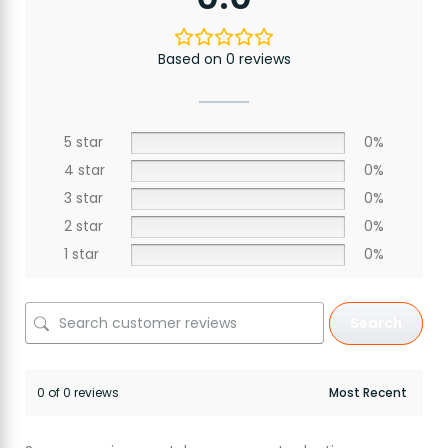
Based on 0 reviews
5 star
0%
4 star
0%
3 star
0%
2 star
0%
1 star
0%
Search
0 of 0 reviews