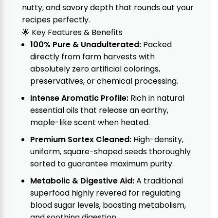
nutty, and savory depth that rounds out your
recipes perfectly.
🌟 Key Features & Benefits
100% Pure & Unadulterated:
Packed
directly from farm harvests with
absolutely zero artificial colorings,
preservatives, or chemical processing.
Intense Aromatic Profile:
Rich in natural
essential oils that release an earthy,
maple-like scent when heated.
Premium Sortex Cleaned:
High-density,
uniform, square-shaped seeds thoroughly
sorted to guarantee maximum purity.
Metabolic & Digestive Aid:
A traditional
superfood highly revered for regulating
blood sugar levels, boosting metabolism,
and soothing digestion.