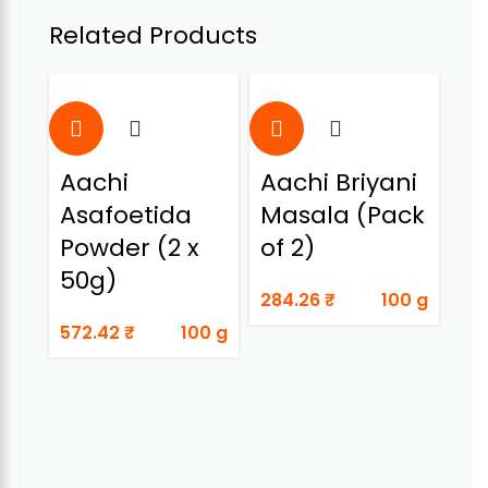
Related Products
Aachi
Aachi Briyani
A
Asafoetida
Masala (Pack
C
Powder (2 x
of 2)
Bi
50g)
M
284.26
₹
100 g
572.42
₹
100 g
38