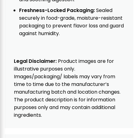
Freshness-Locked Packaging:
Sealed
securely in food-grade, moisture-resistant
packaging to prevent flavor loss and guard
against humidity.
Legal Disclaimer:
Product images are for
illustrative purposes only.
Images/packaging/ labels may vary from
time to time due to the manufacturer’s
manufacturing batch and location changes.
The product description is for information
purposes only and may contain additional
ingredients.