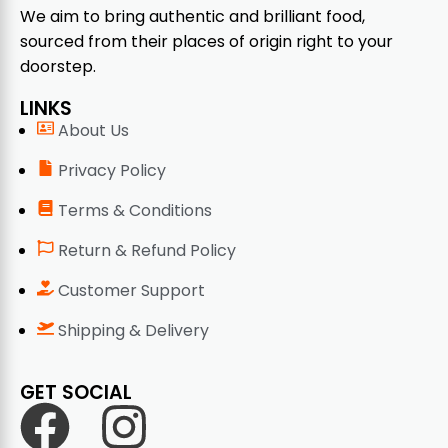
We aim to bring authentic and brilliant food,
sourced from their places of origin right to your
doorstep.
LINKS
About Us
Privacy Policy
Terms & Conditions
Return & Refund Policy
Customer Support
Shipping & Delivery
GET SOCIAL