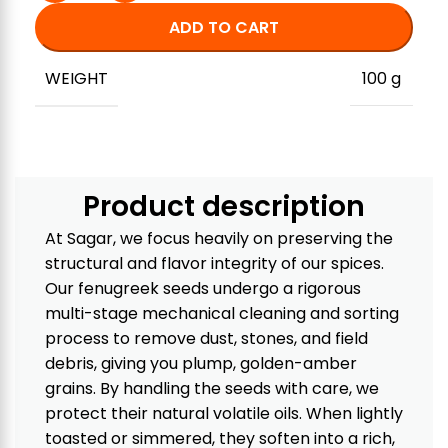
ADD TO CART
WEIGHT
100 g
Product description
At Sagar, we focus heavily on preserving the
structural and flavor integrity of our spices.
Our fenugreek seeds undergo a rigorous
multi-stage mechanical cleaning and sorting
process to remove dust, stones, and field
debris, giving you plump, golden-amber
grains. By handling the seeds with care, we
protect their natural volatile oils. When lightly
toasted or simmered, they soften into a rich,