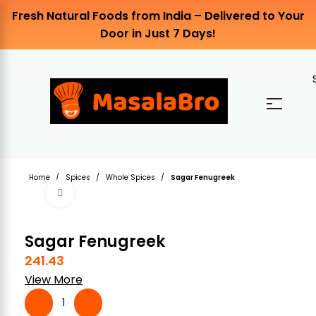
Fresh Natural Foods from India – Delivered to Your
Door in Just 7 Days!
Home
Spices
Whole Spices
Sagar Fenugreek
Click to enlarge
Sagar Fenugreek
241.43
View More