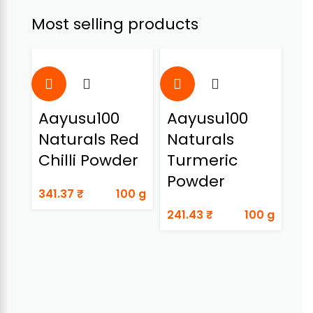
Most selling products
Aayusu100
Aayusu100
A
Naturals Red
Naturals
Na
Chilli Powder
Turmeric
Do
Powder
341.37
₹
100 g
89
241.43
₹
100 g