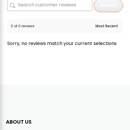
Search
0 of 0 reviews
Sorry, no reviews match your current selections
ABOUT US