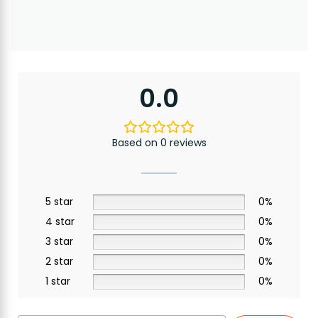
0.0
Based on 0 reviews
5 star
0%
4 star
0%
3 star
0%
2 star
0%
1 star
0%