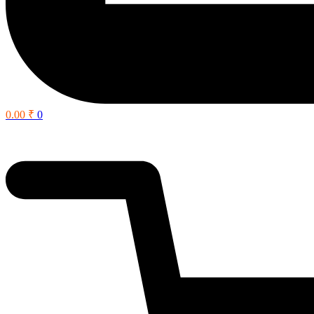
0.00
₹
0