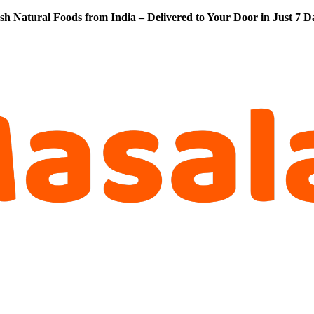
sh Natural Foods from India – Delivered to Your Door in Just 7 D