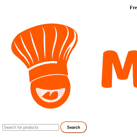
Fre
Search