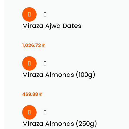
Miraza Ajwa Dates
1,026.72
₹
Miraza Almonds (100g)
469.88
₹
Miraza Almonds (250g)