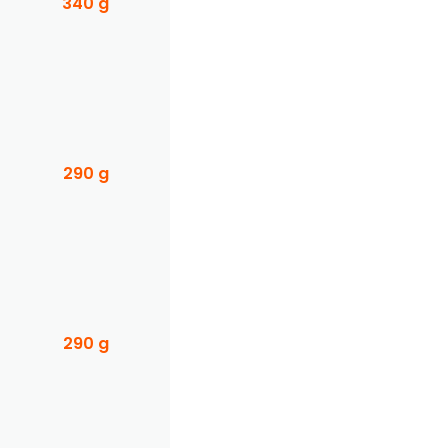
340 g
290 g
290 g