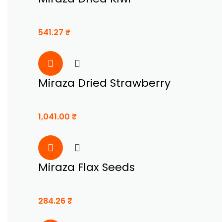
541.27
₹
Miraza Dried Strawberry
1,041.00
₹
Miraza Flax Seeds
284.26
₹