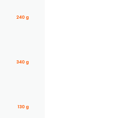
240 g
340 g
130 g