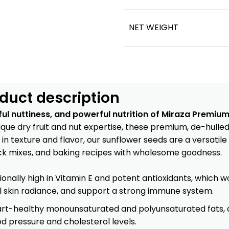
NET WEIGHT
duct description
ful nuttiness, and powerful nutrition of Miraza Premiu
que dry fruit and nut expertise
, these premium, de-hulled
 in texture and flavor, our sunflower seeds are a versatil
nack mixes, and baking recipes with wholesome goodness.
ionally high in Vitamin E and potent antioxidants, which 
l skin radiance, and support a strong immune system.
art-healthy monounsaturated and polyunsaturated fats, a
 pressure and cholesterol levels.