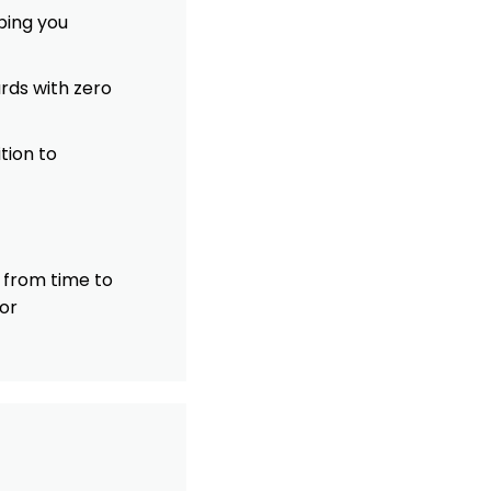
ping you
rds with zero
tion to
 from time to
or