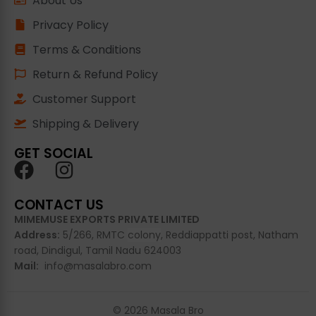
About Us
Privacy Policy
Terms & Conditions
Return & Refund Policy
Customer Support
Shipping & Delivery
GET SOCIAL
CONTACT US
MIMEMUSE EXPORTS PRIVATE LIMITED
Address:
5/266, RMTC
colony
, Reddiappatti post, Natham
road, Dindigul, Tamil Nadu 624003
Mail:
info@masalabro.com
© 2026 Masala Bro