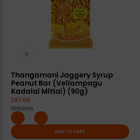
Click to enlarge
Thangamani Jaggery Syrup
Peanut Bar (Vellampagu
Kadalai Mittai) (90g)
257.00
View More
ADD TO CART