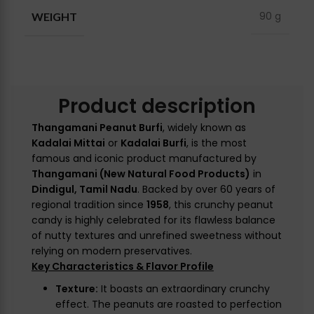
90 g
WEIGHT
Product description
Thangamani Peanut Burfi
, widely known as
Kadalai Mittai
or
Kadalai Burfi
, is the most
famous and iconic product manufactured by
Thangamani (New Natural Food Products)
in
Dindigul, Tamil Nadu
. Backed by over 60 years of
regional tradition since
1958
, this crunchy peanut
candy is highly celebrated for its flawless balance
of nutty textures and unrefined sweetness without
relying on modern preservatives.
Key Characteristics & Flavor Profile
Texture:
It boasts an extraordinary crunchy
effect. The peanuts are roasted to perfection