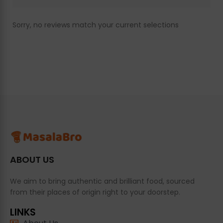
Sorry, no reviews match your current selections
ABOUT US
We aim to bring authentic and brilliant food, sourced
from their places of origin right to your doorstep.
LINKS