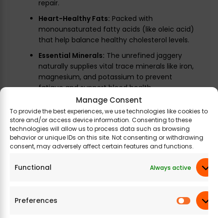
repair.
Heart-Healthy Fats:
Packed with
monounsaturated fatty acids (like oleic acid)
that help balance healthy cholesterol levels.
Essential Minerals:
The unrefined jaggery
naturally supplies vital trace minerals like iron,
magnesium, and potassium to prevent
fatigue and support blood health.
Manage Consent
To provide the best experiences, we use technologies like cookies to
store and/or access device information. Consenting to these
Legal Disclaimer:
Product images are for
technologies will allow us to process data such as browsing
behavior or unique IDs on this site. Not consenting or withdrawing
illustrative purposes only. Images/packaging/
consent, may adversely affect certain features and functions.
labels may vary from time to time due to the
manufacturer’s manufacturing batch and
Functional
Always active
location changes. The product description is for
information purposes only and may contain
additional ingredients.
Preferences