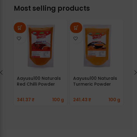
Most selling products
Aayusu100 Naturals
Aayusu100 Naturals
Aay
Red Chilli Powder
Turmeric Powder
Ada
341.37
₹
100 g
241.43
₹
100 g
89