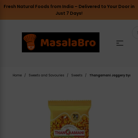
Fresh Natural Foods from India – Delivered to Your Door in
Just 7 Days!
Home
Sweets and Savouries
Sweets
Thangamani Jaggery Syrup Pe