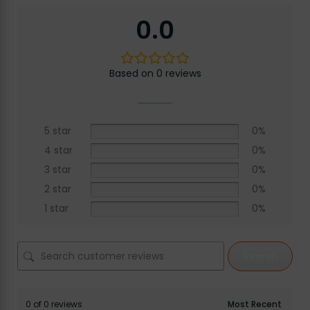
0.0
Based on 0 reviews
5 star
0%
4 star
0%
3 star
0%
2 star
0%
1 star
0%
Search
0 of 0 reviews