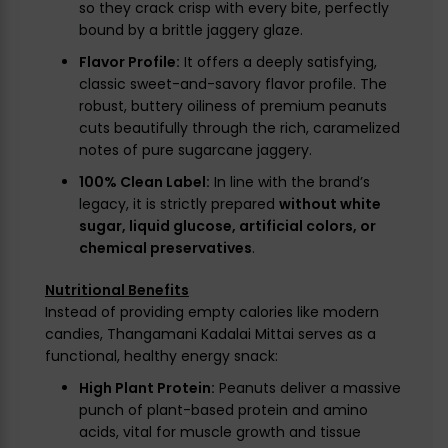
so they crack crisp with every bite, perfectly
bound by a brittle jaggery glaze.
Flavor Profile:
It offers a deeply satisfying,
classic sweet-and-savory flavor profile. The
robust, buttery oiliness of premium peanuts
cuts beautifully through the rich, caramelized
notes of pure sugarcane jaggery.
100% Clean Label:
In line with the brand’s
legacy, it is strictly prepared
without white
sugar, liquid glucose, artificial colors, or
chemical preservatives
.
Nutritional Benefits
Instead of providing empty calories like modern
candies, Thangamani Kadalai Mittai serves as a
functional, healthy energy snack:
High Plant Protein:
Peanuts deliver a massive
punch of plant-based protein and amino
acids, vital for muscle growth and tissue